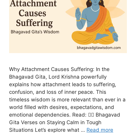
Why Attachment Causes Suffering: In the
Bhagavad Gita, Lord Krishna powerfully
explains how attachment leads to suffering,
confusion, and loss of inner peace. This
timeless wisdom is more relevant than ever in a
world filled with desires, expectations, and
emotional dependencies. Read: 🧘‍♂️ Bhagavad
Gita Verses on Staying Calm in Tough
Situations Let’s explore what …
Read more