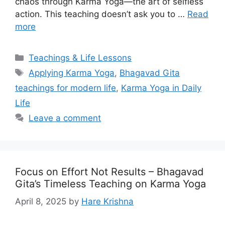
chaos through Karma Yoga—the art of selfless
action. This teaching doesn’t ask you to …
Read
more
Categories
Teachings & Life Lessons
Tags
Applying Karma Yoga
,
Bhagavad Gita
teachings for modern life
,
Karma Yoga in Daily
Life
Leave a comment
Focus on Effort Not Results – Bhagavad
Gita’s Timeless Teaching on Karma Yoga
April 8, 2025
by
Hare Krishna