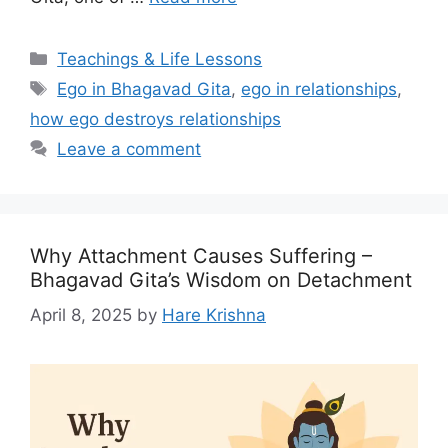
Categories
Teachings & Life Lessons
Tags
Ego in Bhagavad Gita
,
ego in relationships
,
how ego destroys relationships
Leave a comment
Why Attachment Causes Suffering –
Bhagavad Gita’s Wisdom on Detachment
April 8, 2025
by
Hare Krishna