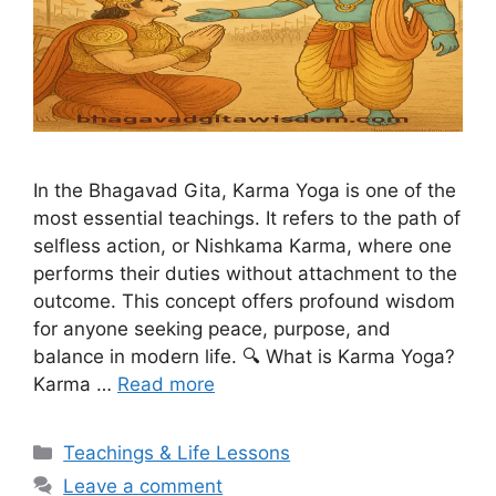
In the Bhagavad Gita, Karma Yoga is one of the
most essential teachings. It refers to the path of
selfless action, or Nishkama Karma, where one
performs their duties without attachment to the
outcome. This concept offers profound wisdom
for anyone seeking peace, purpose, and
balance in modern life. 🔍 What is Karma Yoga?
Karma …
Read more
Categories
Teachings & Life Lessons
Leave a comment