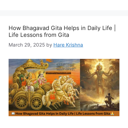
How Bhagavad Gita Helps in Daily Life |
Life Lessons from Gita
March 29, 2025
by
Hare Krishna