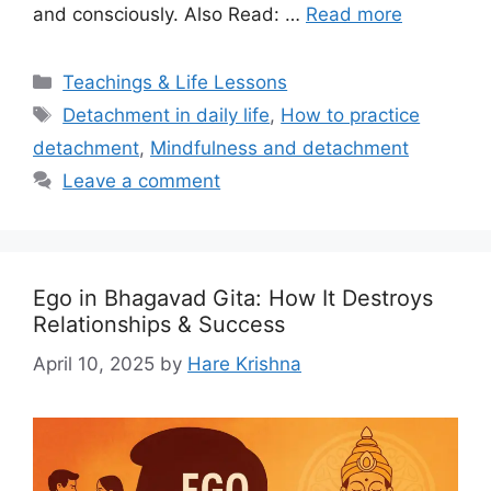
and consciously. Also Read: …
Read more
Categories
Teachings & Life Lessons
Tags
Detachment in daily life
,
How to practice
detachment
,
Mindfulness and detachment
Leave a comment
Ego in Bhagavad Gita: How It Destroys
Relationships & Success
April 10, 2025
by
Hare Krishna