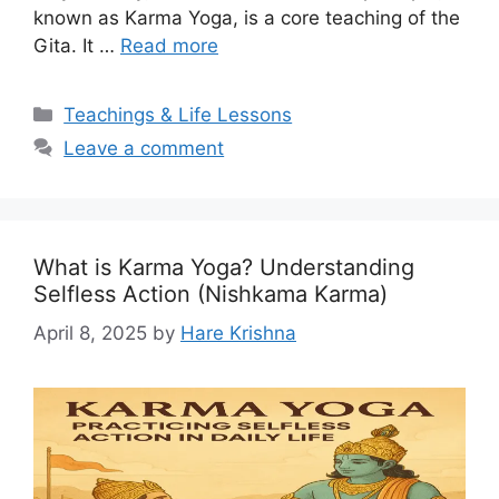
known as Karma Yoga, is a core teaching of the
Gita. It …
Read more
Categories
Teachings & Life Lessons
Leave a comment
What is Karma Yoga? Understanding
Selfless Action (Nishkama Karma)
April 8, 2025
by
Hare Krishna