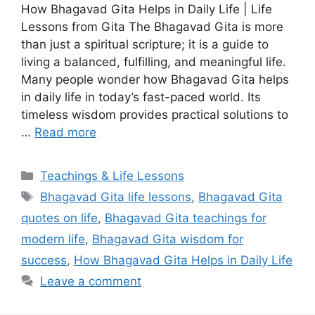
How Bhagavad Gita Helps in Daily Life | Life
Lessons from Gita The Bhagavad Gita is more
than just a spiritual scripture; it is a guide to
living a balanced, fulfilling, and meaningful life.
Many people wonder how Bhagavad Gita helps
in daily life in today’s fast-paced world. Its
timeless wisdom provides practical solutions to
…
Read more
Categories
Teachings & Life Lessons
Tags
Bhagavad Gita life lessons
,
Bhagavad Gita
quotes on life
,
Bhagavad Gita teachings for
modern life
,
Bhagavad Gita wisdom for
success
,
How Bhagavad Gita Helps in Daily Life
Leave a comment