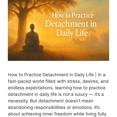
How to Practice Detachment in Daily Life | In a
fast-paced world filled with stress, desires, and
endless expectations, learning how to practice
detachment in daily life is not a luxury — it’s a
necessity. But detachment doesn’t mean
abandoning responsibilities or emotions. It’s
about achieving inner freedom while living fully