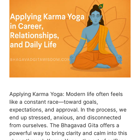
Applying Karma Yoga: Modern life often feels
like a constant race—toward goals,
expectations, and approval. In the process, we
end up stressed, anxious, and disconnected
from ourselves. The Bhagavad Gita offers a
powerful way to bring clarity and calm into this