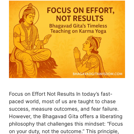
Focus on Effort Not Results In today’s fast-
paced world, most of us are taught to chase
success, measure outcomes, and fear failure.
However, the Bhagavad Gita offers a liberating
philosophy that challenges this mindset: “Focus
on your duty, not the outcome.” This principle,