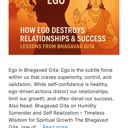
Ego in Bhagavad Gita: Ego is the subtle force
within us that craves superiority, control, and
validation. While self-confidence is healthy,
ego-driven actions distort our relationships,
limit our growth, and often derail our success.
Also Read: Bhagavad Gita on Humility
Surrender and Self Realization – Timeless
Wisdom for Spiritual Growth The Bhagavad
Gita, one of …
Read more