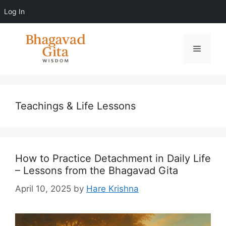
Log In
Skip
to
Menu
content
Teachings & Life Lessons
How to Practice Detachment in Daily Life
– Lessons from the Bhagavad Gita
April 10, 2025
by
Hare Krishna