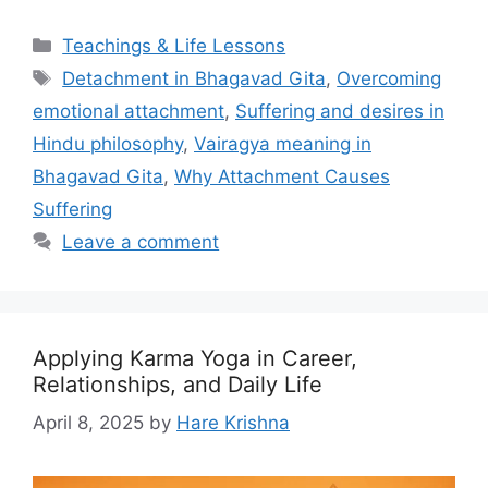
Categories
Teachings & Life Lessons
Tags
Detachment in Bhagavad Gita
,
Overcoming
emotional attachment
,
Suffering and desires in
Hindu philosophy
,
Vairagya meaning in
Bhagavad Gita
,
Why Attachment Causes
Suffering
Leave a comment
Applying Karma Yoga in Career,
Relationships, and Daily Life
April 8, 2025
by
Hare Krishna